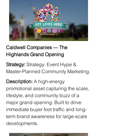
Caldwell Companies — The
Highlands Grand Opening
Strategy:
Strategy: Event Hype &
Master-Planned Community Marketing.
Description:
A high-energy
promotional asset capturing the scale,
lifestyle, and community buzz of a
major grand opening. Built to drive
immediate buyer foot traffic and long-
term brand awareness for large-scale
developments.