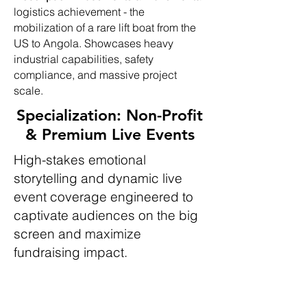
logistics achievement - the
mobilization of a rare lift boat from the
US to Angola. Showcases heavy
industrial capabilities, safety
compliance, and massive project
scale.
Specialization: Non-Profit
& Premium Live Events
High-stakes emotional
storytelling and dynamic live
event coverage engineered to
captivate audiences on the big
screen and maximize
fundraising impact.