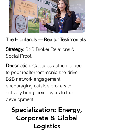
The Highlands — Realtor Testimonials
Strategy:
B2B Broker Relations &
Social Proof.
Description:
Captures authentic peer-
to-peer realtor testimonials to drive
B2B network engagement,
encouraging outside brokers to
actively bring their buyers to the
development.
Specialization: Energy,
Corporate & Global
Logistics