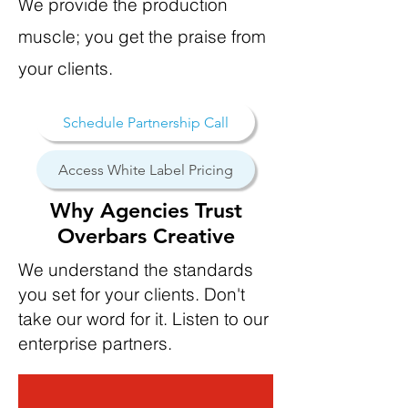
We provide the production
muscle; you get the praise from
your clients.
Schedule Partnership Call
Access White Label Pricing
Why Agencies Trust
Overbars Creative
We understand the standards
you set for your clients.
Don't
take our word for it. Listen to our
enterprise partners.