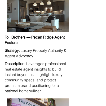
Toll Brothers — Pecan Ridge Agent
Feature
Strategy:
Luxury Property Authority &
Agent Advocacy.
Description:
Leverages professional
real estate agent insights to build
instant buyer trust, highlight luxury
community specs, and protect
premium brand positioning for a
national homebuilder.