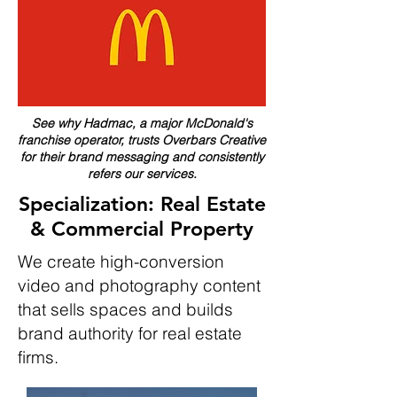
See why Hadmac, a major McDonald's
franchise operator, trusts Overbars Creative
for their brand messaging and consistently
refers our services.
Specialization: Real Estate
& Commercial Property
We create high-conversion
video and photography content
that sells spaces and builds
brand authority for real estate
firms.