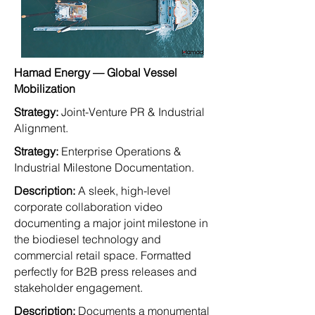
Hamad Energy — Global Vessel
Mobilization
Strategy:
Joint-Venture PR & Industrial
Alignment.
Strategy:
Enterprise Operations &
Industrial Milestone Documentation.
Description:
A sleek, high-level
corporate collaboration video
documenting a major joint milestone in
the biodiesel technology and
commercial retail space. Formatted
perfectly for B2B press releases and
stakeholder engagement.
Description:
Documents a monumental