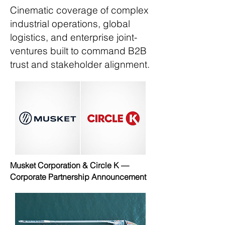
Cinematic coverage of complex
industrial operations, global
logistics, and enterprise joint-
ventures built to command B2B
trust and stakeholder alignment.
Musket Corporation & Circle K —
Corporate Partnership Announcement