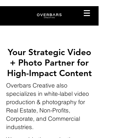
Your Strategic Video
+ Photo Partner for
High-Impact Content
Overbars Creative also
specializes in white-label video
production & photography for
Real Estate, Non-Profits,
Corporate, and Commercial
industries.