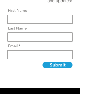
and updates!
First Name
Last Name
Email
Submit
Let's Talk
so we can create
creative projects