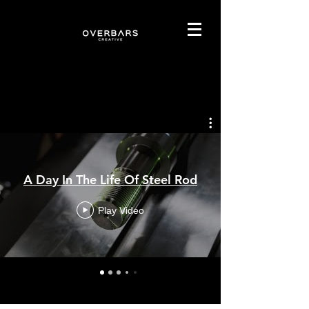
Our Projects
A Day In The Life Of Steel Rod
Play Video