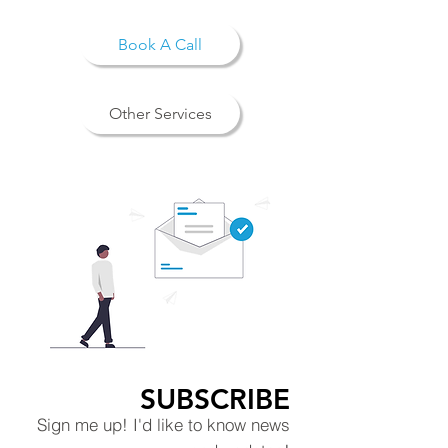
Book A Call
Other Services
SUBSCRIBE
Sign me up! I'd like to know news